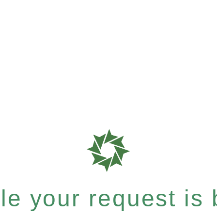
e your request is b