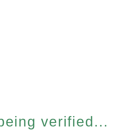
eing verified...