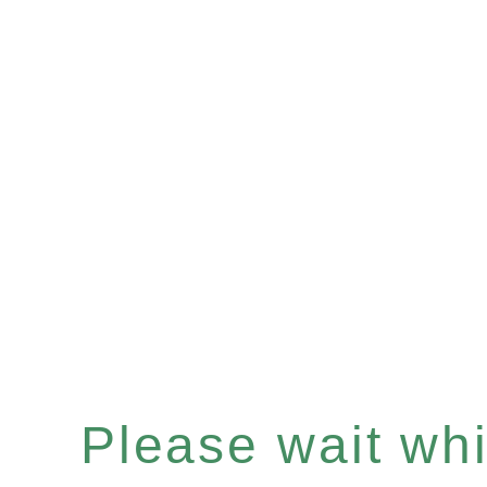
Please wait whil