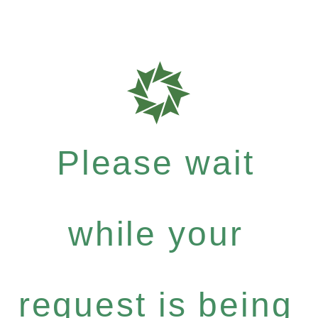
Please wait
while your
request is being