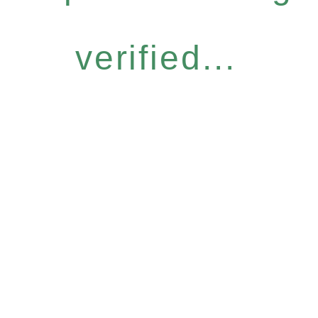
verified...