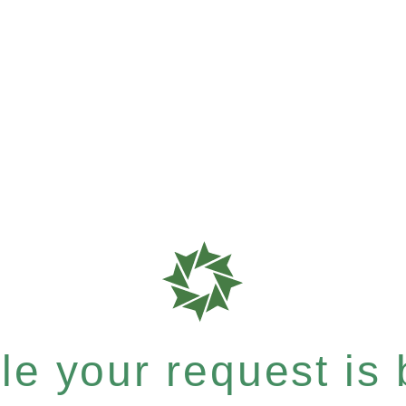
e your request is b