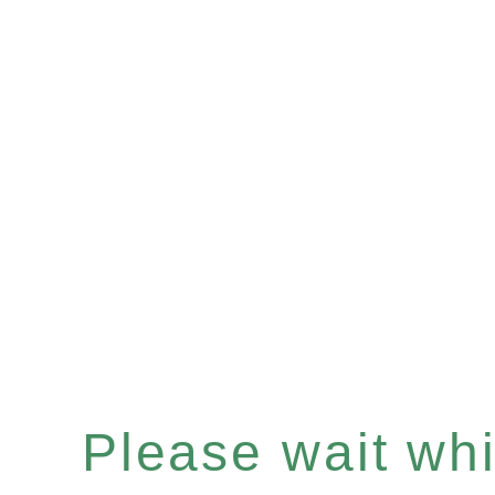
Please wait whil