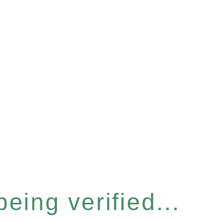
eing verified...