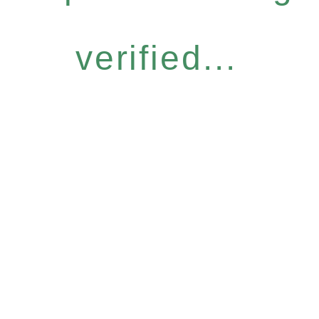
verified...