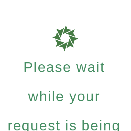
Please wait
while your
request is being